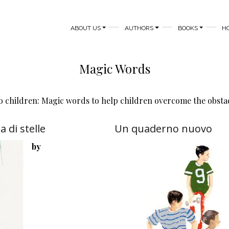
MAIN NAVIGATION
ABOUT US
AUTHORS
BOOKS
H
Magic Words
 children: Magic words to help children overcome the obstacle
 di stelle
Un quaderno nuovo
by