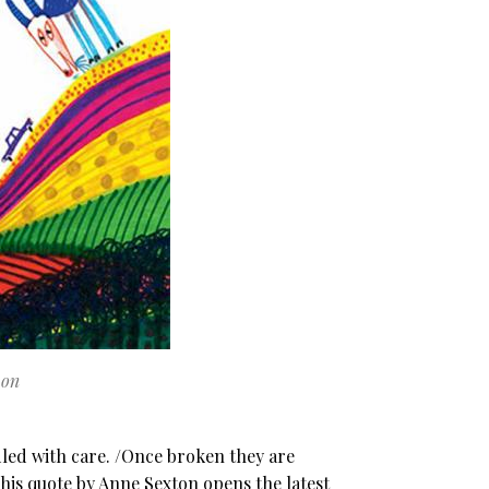
von
ed with care. /Once broken they are
This quote by Anne Sexton opens the latest