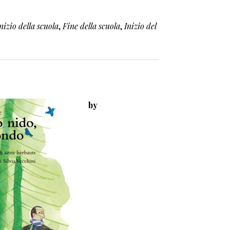
nizio della scuola
,
Fine della scuola
,
Inizio del
by