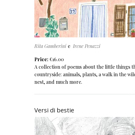
Rita Gamberini
Irene Penazzi
Price
€16.00
A collection of poems about the little things 
countryside: animals, plants, a walk in the wild
nest, and much more.
Versi di bestie