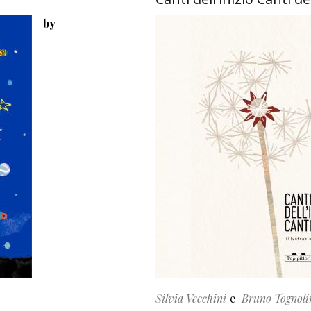
by
Silvia Vecchini
Bruno Tognoli