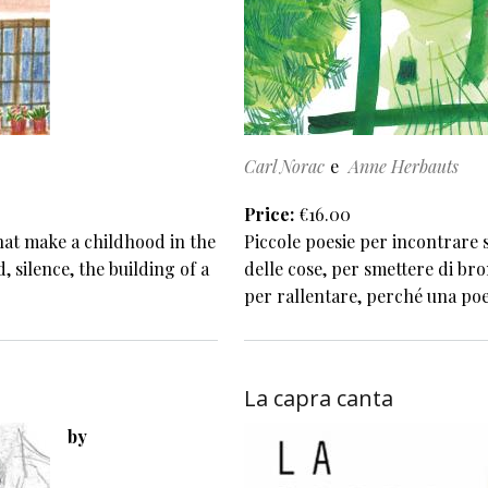
Carl Norac
Anne Herbauts
Price
€16.00
that make a childhood in the
Piccole poesie per incontrare s
, silence, the building of a
delle cose, per smettere di bro
per rallentare, perché una poe
La capra canta
by