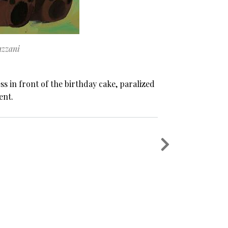
zzani
 in front of the birthday cake, paralized
ent.