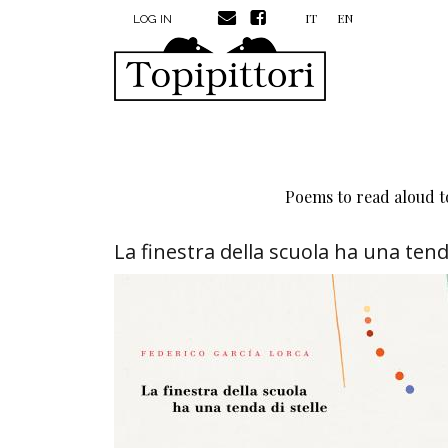
MENU PROFILO UTENTE
Skip to main content
IT
EN
LOG IN
Poems to read aloud to
La finestra della scuola ha una tenda