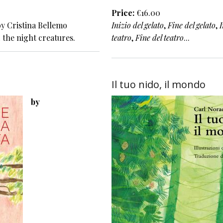
Price
€16.00
y Cristina Bellemo
Inizio del gelato
,
Fine del gelato
,
I
 the night creatures.
teatro
,
Fine del teatro
...
Il tuo nido, il mondo
by