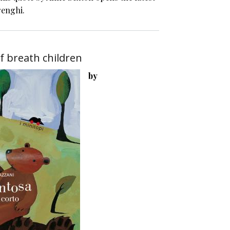
renghi.
f breath children
by