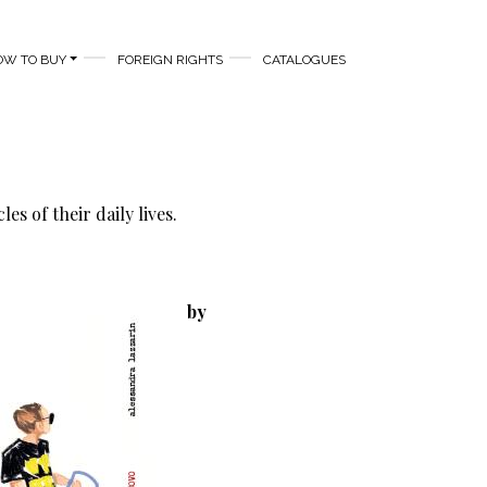
OW TO BUY
FOREIGN RIGHTS
CATALOGUES
s of their daily lives.
by