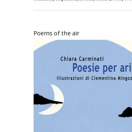
Poems of the air