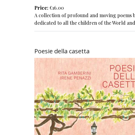
Price
€16.00
A collection of profound and moving poems b
dedicated to all the children of the World and
Poesie della casetta