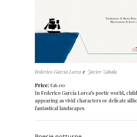
Federico García Lorca
Javier Zabala
Price
€16.00
In Federico García Lorca’s poetic world, chil
appearing as vivid characters or delicate silh
fantastical landscapes.
Poesie notturne