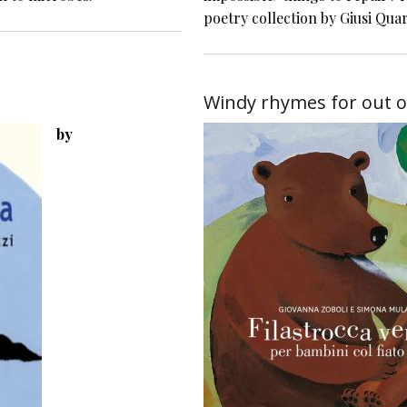
poetry collection by Giusi Qua
Windy rhymes for out o
by