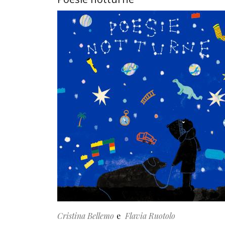
Cristina Bellemo
Flavia Ruotolo