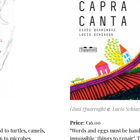
Giusi Quarenghi
Lucio Schia
Price
€16.00
 to turtles, camels,
"Words and eggs must be handl
en to microbes.
impossible/ things to repair". 