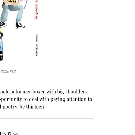
Lazzarin
ncle, a former boxer with big shoulders
portunity to deal with paying attention to
d poetry: be thirteen
lla fine