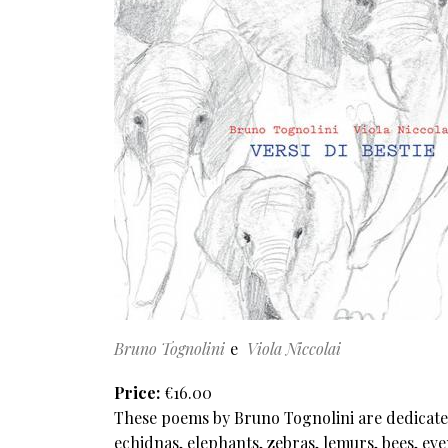
Bruno Tognolini
Viola Niccolai
Price
€16.00
These poems by Bruno Tognolini are dedicated
echidnas, elephants, zebras, lemurs, bees, ev