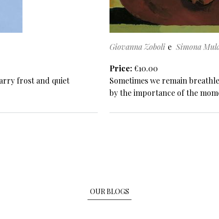
Giovanna Zoboli
Simona Mula
Price
€10.00
arry frost and quiet
Sometimes we remain breathless
by the importance of the mom
OUR BLOGS