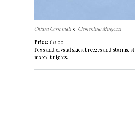
Chiara Carminati
Clementina Mingozzi
Price
€12.00
Fogs and crystal skies, breezes and storms, st
moonlit nights.
Pagination