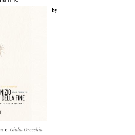
by
ni
Giulia Orecchia