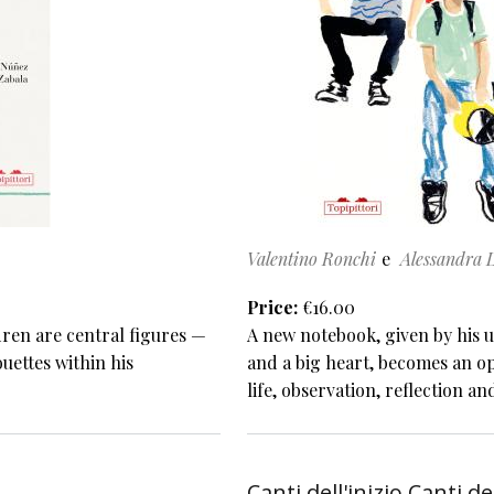
Valentino Ronchi
Alessandra 
Price
€16.00
dren are central figures —
A new notebook, given by his u
ouettes within his
and a big heart, becomes an op
life, observation, reflection an
Canti dell'inizio Canti de