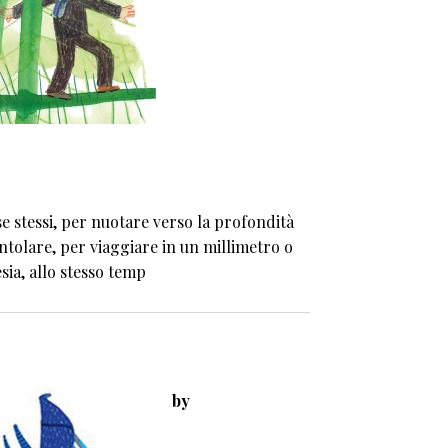
e stessi, per nuotare verso la profondità
ntolare, per viaggiare in un millimetro o
sia, allo stesso temp
by