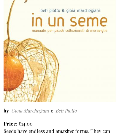
by
Gioia Marchegiani
Beti Piotto
Price
€14.00
Seeds have endless and amazing forms. They can