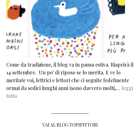
Come da tradizione, il blog va in pausa estiva. Riaprirà il
14 settembre. Un po' di riposo se lo merita. E ve lo
meritate voi, lettrici e lettori che ci seguite fedelmente
ormai da sedici lunghi anni (sono davvero molti,…
leggi
tutto
VAI AL BLOG TOPIPITTORI