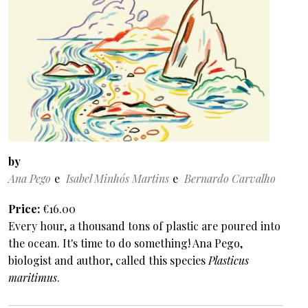
by
Ana Pego
Isabel Minhós Martins
Bernardo Carvalho
Price
€16.00
Every hour, a thousand tons of plastic are poured into
the ocean. It's time to do something! Ana Pego,
biologist and author, called this species
Plasticus
maritimus
.