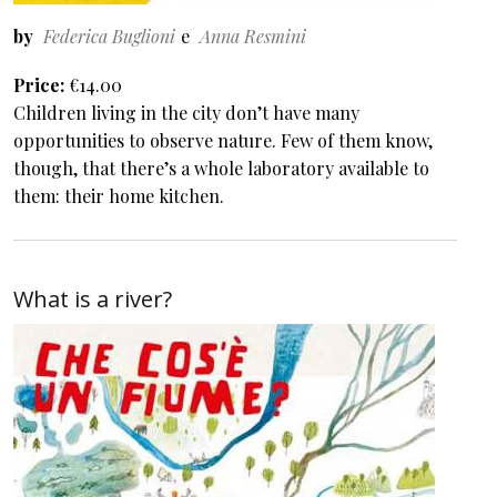
by
Federica Buglioni
Anna Resmini
Price
€14.00
Children living in the city don’t have many
opportunities to observe nature. Few of them know,
though, that there’s a whole laboratory available to
them: their home kitchen.
What is a river?