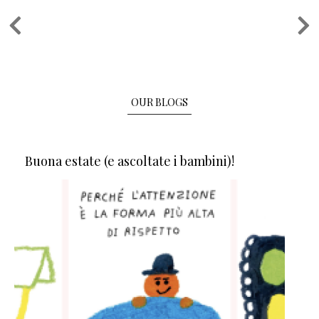
Pagination
OUR BLOGS
Buona estate (e ascoltate i bambini)!