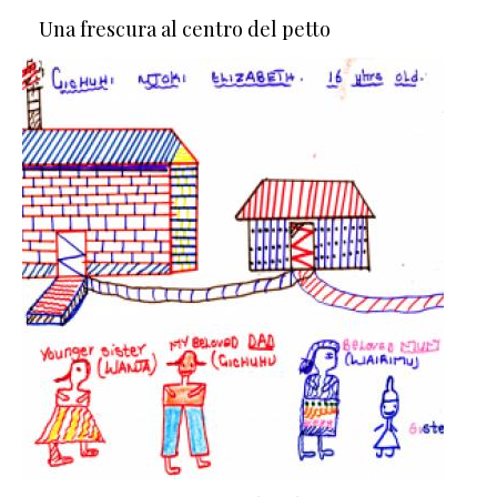
Una frescura al centro del petto