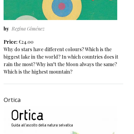
by
Regina Giménez
Price
€24.00
Why do stars have different colours? Which is the
biggest lake in the world? In which countries does it
rain the most? Why isn’t the Moon always the same?
Which is the highest mountain?
Ortica