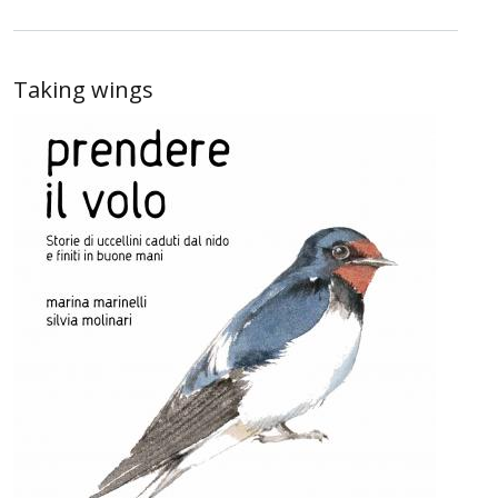
Taking wings