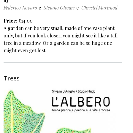
by
Federico Novaro
Stefano Olivari
Christel Martinod
Price
€14.00
A garden can be very small, made of one vase plant
only, but if you look closer, you might see it like a tall
tree in a meadow. Or a garden can be so huge one
might even get lost.
Trees