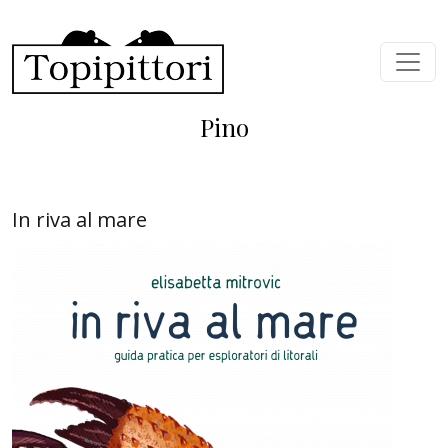
Skip to main content
Pino
In riva al mare