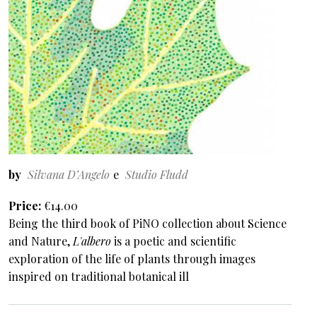
by
Silvana D’Angelo
Studio Fludd
Price
€14.00
Being the third book of PiNO collection about Science
and Nature,
L'albero
is a poetic and scientific
exploration of the life of plants through images
inspired on traditional botanical ill