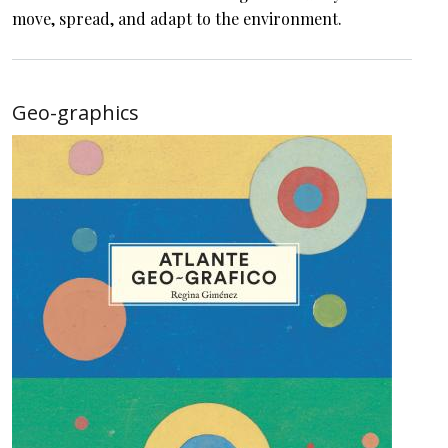
move, spread, and adapt to the environment.
Geo-graphics