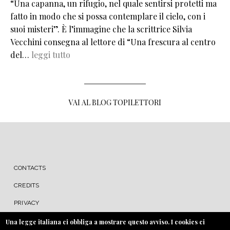
“Una capanna, un rifugio, nel quale sentirsi protetti ma
fatto in modo che si possa contemplare il cielo, con i
suoi misteri”. È l’immagine che la scrittrice Silvia
Vecchini consegna al lettore di “Una frescura al centro
del…
leggi tutto
VAI AL BLOG TOPILETTORI
MENU FOOTER
CONTACTS
CREDITS
PRIVACY
COOKIE
Una legge italiana ci obbliga a mostrare questo avviso. I cookies ci