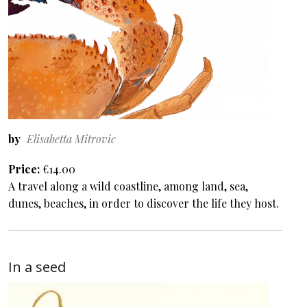
by
Elisabetta Mitrovic
Price
€14.00
A travel along a wild coastline, among land, sea,
dunes, beaches, in order to discover the life they host.
In a seed