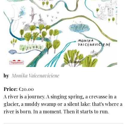
by
Monika Vaicenaviciene
Price
€20.00
A river is a journey. A singing spring, a crevasse in a
glacier, a muddy swamp or a silent lake: that's where a
river is born. In a moment. Then it starts to run.