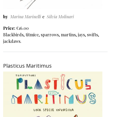
by
Marina Marinelli
Silvia Molinari
Price
€16.00
Blackbirds, titmice, sparrows, martins, jays, swifts,
jackdaws.
Plasticus Maritimus