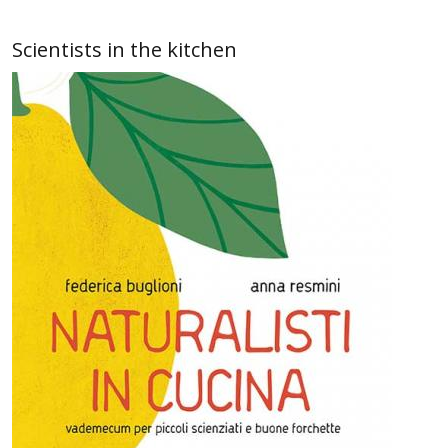
Scientists in the kitchen