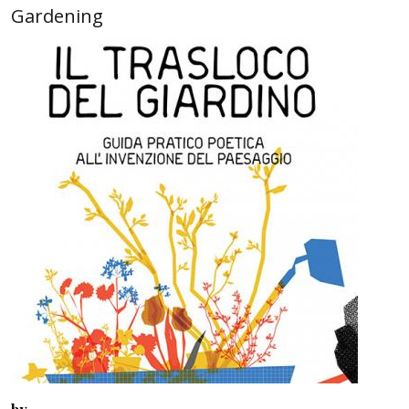
Gardening