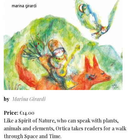
by
Marina Girardi
Price
€14.00
Like a Spirit of Nature, who can speak with plants,
animals and elements, Ortica takes readers for a walk
through Space and Time.