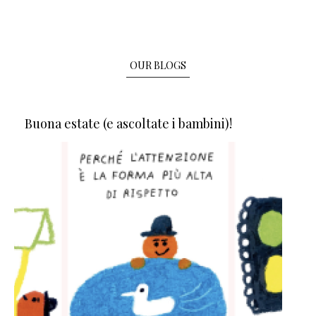
OUR BLOGS
Buona estate (e ascoltate i bambini)!