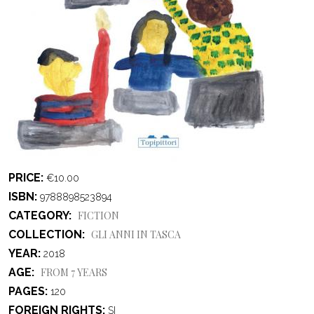
PRICE
€10.00
ISBN
9788898523894
CATEGORY
FICTION
COLLECTION
GLI ANNI IN TASCA
YEAR
2018
AGE
FROM 7 YEARS
PAGES
120
FOREIGN RIGHTS
SI