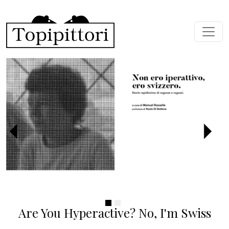
Skip to main content
Previous
Next
Are You Hyperactive? No, I'm Swiss