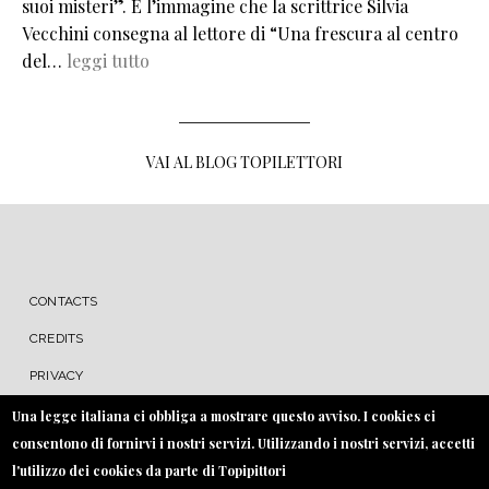
suoi misteri”. È l’immagine che la scrittrice Silvia
Vecchini consegna al lettore di “Una frescura al centro
del…
leggi tutto
VAI AL BLOG TOPILETTORI
MENU FOOTER
CONTACTS
CREDITS
PRIVACY
COOKIE
Una legge italiana ci obbliga a mostrare questo avviso. I cookies ci
consentono di fornirvi i nostri servizi. Utilizzando i nostri servizi, accetti
l'utilizzo dei cookies da parte di Topipittori