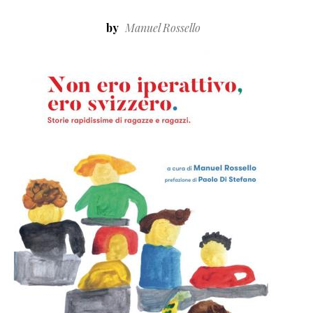
by
Manuel Rossello