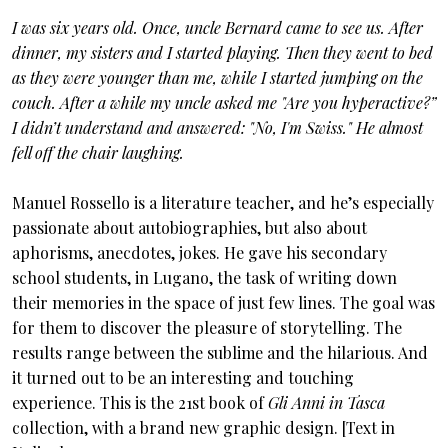
I was six years old. Once, uncle Bernard came to see us. After
dinner, my sisters and I started playing. Then they went to bed
as they were younger than me, while I started jumping on the
couch. After a while my uncle asked me "Are you hyperactive?”
I didn’t understand and answered: "No, I'm Swiss." He almost
fell off the chair laughing.
Manuel Rossello is a literature teacher, and he’s especially
passionate about autobiographies, but also about
aphorisms, anecdotes, jokes. He gave his secondary
school students, in Lugano, the task of writing down
their memories in the space of just few lines. The goal was
for them to discover the pleasure of storytelling. The
results range between the sublime and the hilarious. And
it turned out to be an interesting and touching
experience. This is the 21st book of
Gli Anni in Tasca
collection, with a brand new graphic design. [Text in