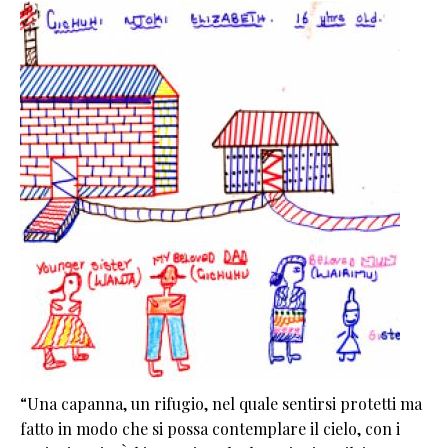
“Una capanna, un rifugio, nel quale sentirsi protetti ma
fatto in modo che si possa contemplare il cielo, con i