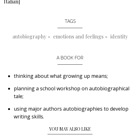
Italian]
TAGS
autobiography
emotions and feelings
identity
A BOOK FOR
thinking about what growing up means;
planning a school workshop on autobiographical
tale;
using major authors autobiographies to develop
writing skills.
YOU MAY ALSO LIKE