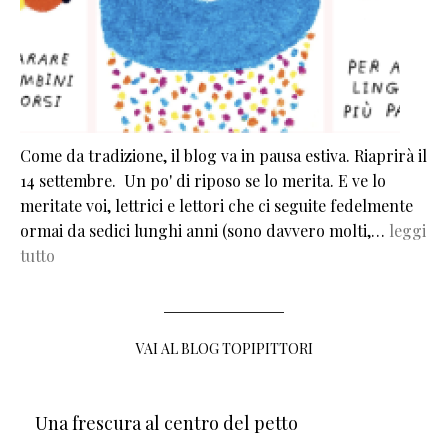
Come da tradizione, il blog va in pausa estiva. Riaprirà il
14 settembre. Un po' di riposo se lo merita. E ve lo
meritate voi, lettrici e lettori che ci seguite fedelmente
ormai da sedici lunghi anni (sono davvero molti,…
leggi
tutto
VAI AL BLOG TOPIPITTORI
Una frescura al centro del petto