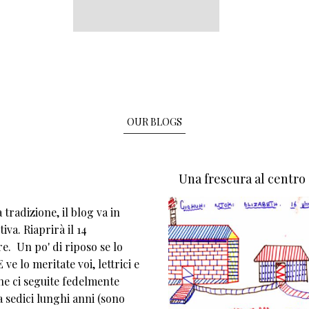
OUR BLOGS
Una frescura al centro
tradizione, il blog va in
iva. Riaprirà il 14
e. Un po' di riposo se lo
 ve lo meritate voi, lettrici e
che ci seguite fedelmente
 sedici lunghi anni (sono