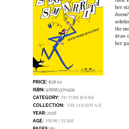
her st
doesn’
soluti
the mo
draw o
her ga
PRICE
€18.00
ISBN
9788833701974
CATEGORY
PICTURE BOOKS
COLLECTION
THE GOLDEN AGE
YEAR
2026
AGE
FROM 7 YEARS
PAGES
80