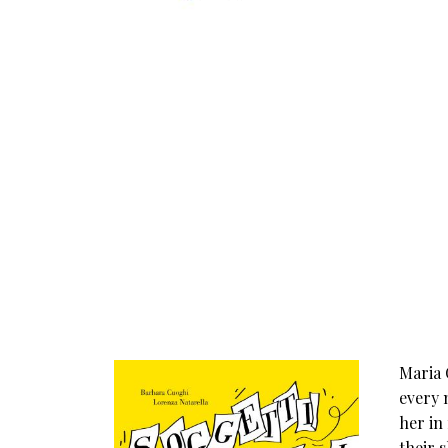
Maria 
every 
her in
their 