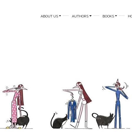
MAIN NAVIGATION
ABOUT US
AUTHORS
BOOKS
H