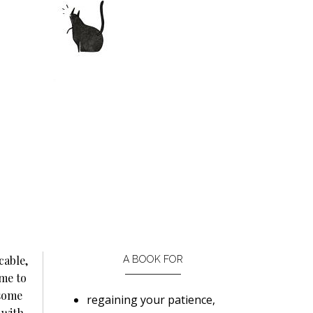
cable,
A BOOK FOR
me to
 some
regaining your patience,
 with