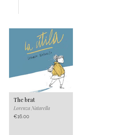
The brat
Lorenza Natarella
€16.00