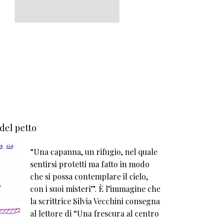
 del petto
“Una capanna, un rifugio, nel quale
sentirsi protetti ma fatto in modo
che si possa contemplare il cielo,
con i suoi misteri”. È l’immagine che
la scrittrice Silvia Vecchini consegna
al lettore di “Una frescura al centro