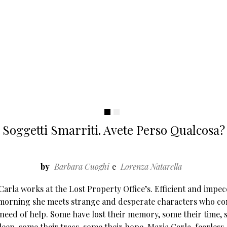
Soggetti Smarriti. Avete Perso Qualcosa?
by
Barbara Cuoghi
Lorenza Natarella
Carla works at the Lost Property Office’s. Efficient and impec
morning she meets strange and desperate characters who co
 need of help. Some have lost their memory, some their time,
sleep, some their tracs, some their hope. Maria Carla, fearless,