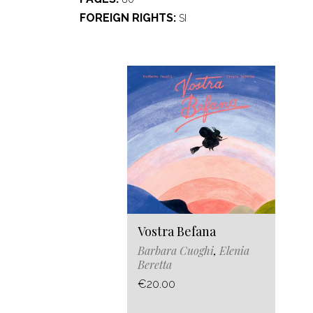
FOREIGN RIGHTS
SI
Vostra Befana
Barbara Cuoghi
,
Elenia
Beretta
€20.00