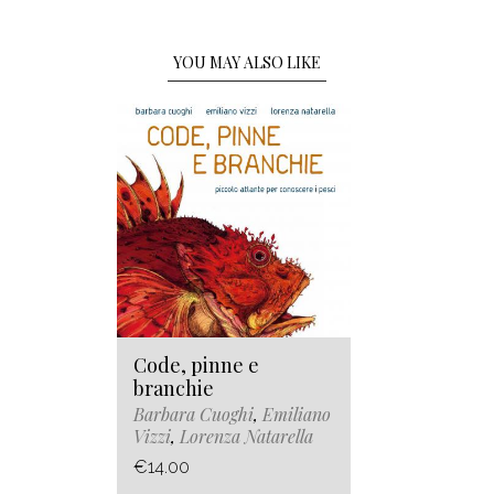
YOU MAY ALSO LIKE
Code, pinne e
branchie
Barbara Cuoghi
,
Emiliano
Vizzi
,
Lorenza Natarella
€14.00