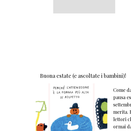
Buona estate (e ascoltate i bambini)!
Come da 
pausa est
settembr
merita. E
lettori 
ormai da