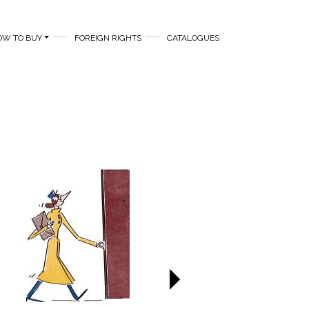
OW TO BUY
FOREIGN RIGHTS
CATALOGUES
Next