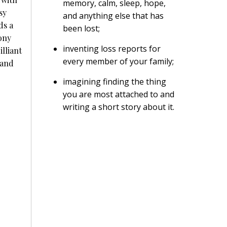
memory, calm, sleep, hope,
sy
and anything else that has
ds a
been lost;
ony
inventing loss reports for
lliant
every member of your family;
 and
imagining finding the thing
you are most attached to and
writing a short story about it.