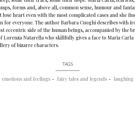
amps, forms and, above all, common sense, humour and fanta
t lose heart even with the most complicated cases and she fin
on for everyone. The author Barbara Cuoghi describes with ir
st eccentric side of the human beings, accompanied by the bri
f Lorenza Natarella who skillfully gives a face to Maria Carla
llery of bizarre characters.
TAGS
emotions and feelings
fairy tales and legends
laughing