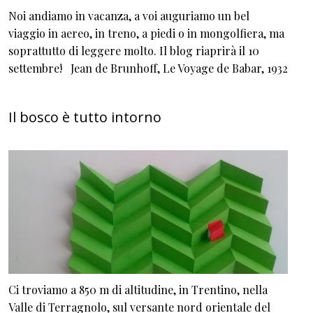
Noi andiamo in vacanza, a voi auguriamo un bel
viaggio in aereo, in treno, a piedi o in mongolfiera, ma
soprattutto di leggere molto. Il blog riaprirà il 10
settembre! Jean de Brunhoff, Le Voyage de Babar, 1932
Il bosco è tutto intorno
Ci troviamo a 850 m di altitudine, in Trentino, nella
Valle di Terragnolo, sul versante nord orientale del