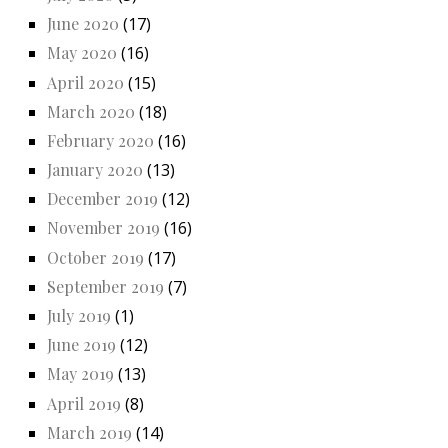
June 2020
(17)
May 2020
(16)
April 2020
(15)
March 2020
(18)
February 2020
(16)
January 2020
(13)
December 2019
(12)
November 2019
(16)
October 2019
(17)
September 2019
(7)
July 2019
(1)
June 2019
(12)
May 2019
(13)
April 2019
(8)
March 2019
(14)