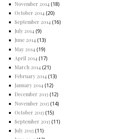
November 2014
(18)
October 2014
(20)
September 2014
(16)
July 2014
(9)
June 2014
(13)
May 2014
(19)
April 2014
(17)
March 2014
(21)
February 2014
(13)
January 2014
(12)
December 2013
(12)
November 2013
(14)
October 2013
(15)
September 2013
(11)
July 2013
(11)