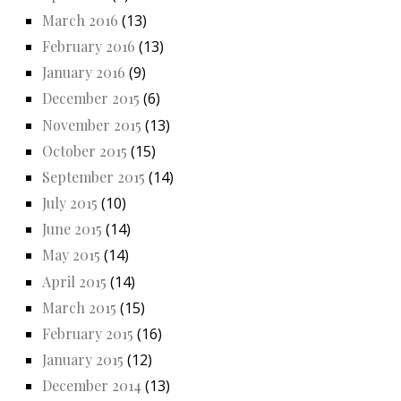
March 2016
(13)
February 2016
(13)
January 2016
(9)
December 2015
(6)
November 2015
(13)
October 2015
(15)
September 2015
(14)
July 2015
(10)
June 2015
(14)
May 2015
(14)
April 2015
(14)
March 2015
(15)
February 2015
(16)
January 2015
(12)
December 2014
(13)