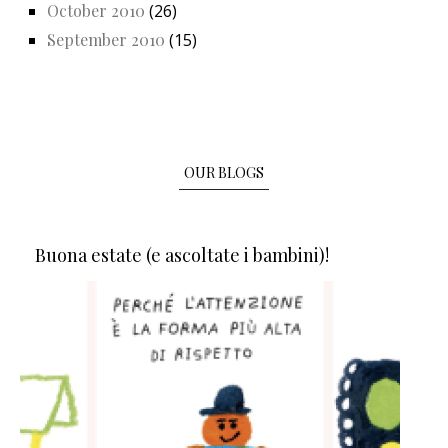
October 2010
(26)
September 2010
(15)
OUR BLOGS
Buona estate (e ascoltate i bambini)!