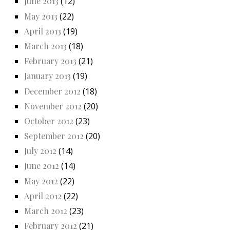
June 2013
(12)
May 2013
(22)
April 2013
(19)
March 2013
(18)
February 2013
(21)
January 2013
(19)
December 2012
(18)
November 2012
(20)
October 2012
(23)
September 2012
(20)
July 2012
(14)
June 2012
(14)
May 2012
(22)
April 2012
(22)
March 2012
(23)
February 2012
(21)