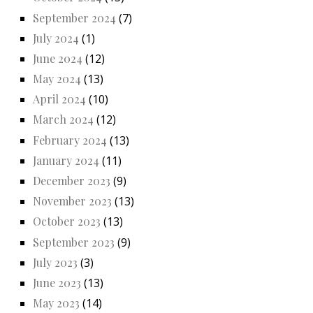
September 2024
(7)
July 2024
(1)
June 2024
(12)
May 2024
(13)
April 2024
(10)
March 2024
(12)
February 2024
(13)
January 2024
(11)
December 2023
(9)
November 2023
(13)
October 2023
(13)
September 2023
(9)
July 2023
(3)
June 2023
(13)
May 2023
(14)