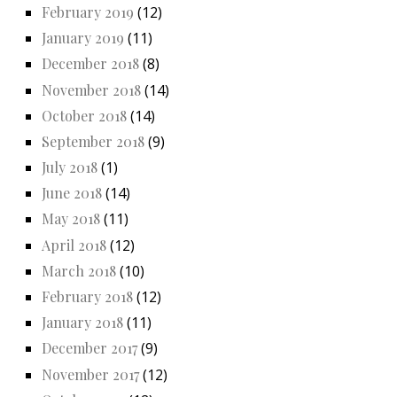
February 2019
(12)
January 2019
(11)
December 2018
(8)
November 2018
(14)
October 2018
(14)
September 2018
(9)
July 2018
(1)
June 2018
(14)
May 2018
(11)
April 2018
(12)
March 2018
(10)
February 2018
(12)
January 2018
(11)
December 2017
(9)
November 2017
(12)