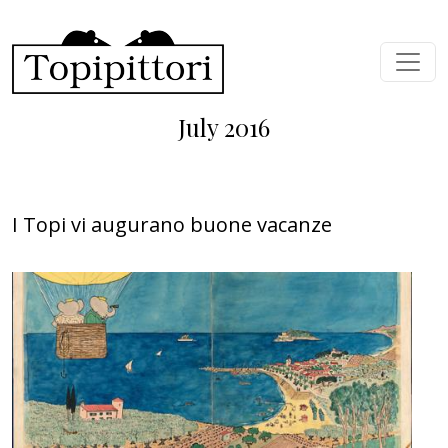
Skip to main content
July 2016
I Topi vi augurano buone vacanze