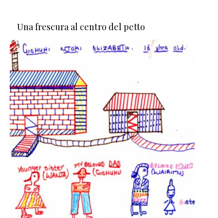
Una frescura al centro del petto