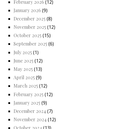
February 2026
(12)
January 2026
(9)
December 2025
(8)
November 2025
(12)
October 2025
(15)
September 2025
(6)
July 2025
(1)
June 2025
(12)
May 2025
(13)
April 2025
(9)
March 2025
(12)
February 2025
(12)
January 2025
(9)
December 2024
(7)
November 2024
(12)
October 2024
(13)