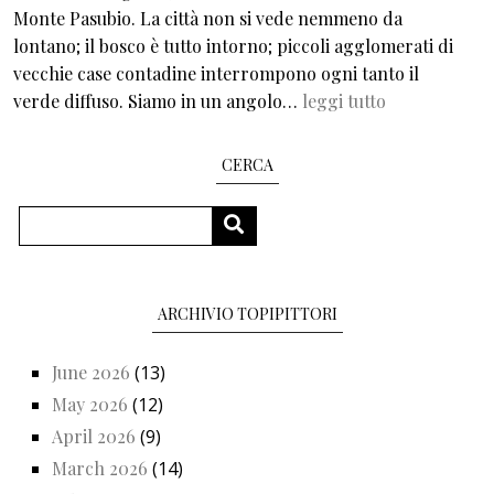
Monte Pasubio. La città non si vede nemmeno da
lontano; il bosco è tutto intorno; piccoli agglomerati di
vecchie case contadine interrompono ogni tanto il
verde diffuso. Siamo in un angolo…
leggi tutto
CERCA
Search
SEARCH
ARCHIVIO TOPIPITTORI
June 2026
(13)
May 2026
(12)
April 2026
(9)
March 2026
(14)