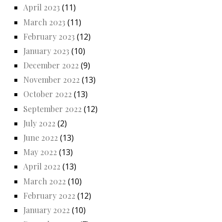
April 2023
(11)
March 2023
(11)
February 2023
(12)
January 2023
(10)
December 2022
(9)
November 2022
(13)
October 2022
(13)
September 2022
(12)
July 2022
(2)
June 2022
(13)
May 2022
(13)
April 2022
(13)
March 2022
(10)
February 2022
(12)
January 2022
(10)