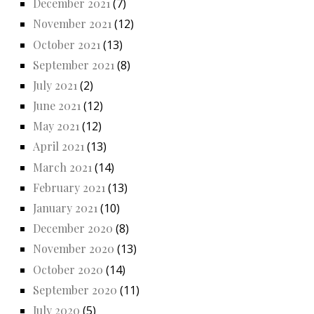
December 2021
(7)
November 2021
(12)
October 2021
(13)
September 2021
(8)
July 2021
(2)
June 2021
(12)
May 2021
(12)
April 2021
(13)
March 2021
(14)
February 2021
(13)
January 2021
(10)
December 2020
(8)
November 2020
(13)
October 2020
(14)
September 2020
(11)
July 2020
(5)