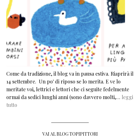
Come da tradizione, il blog va in pausa estiva. Riaprirà il
14 settembre. Un po' di riposo se lo merita. E ve lo
meritate voi, lettrici e lettori che ci seguite fedelmente
ormai da sedici lunghi anni (sono davvero molti,…
leggi
tutto
VAI AL BLOG TOPIPITTORI