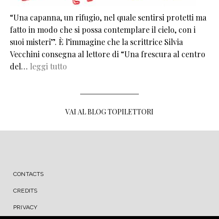
“Una capanna, un rifugio, nel quale sentirsi protetti ma
fatto in modo che si possa contemplare il cielo, con i
suoi misteri”. È l’immagine che la scrittrice Silvia
Vecchini consegna al lettore di “Una frescura al centro
del…
leggi tutto
VAI AL BLOG TOPILETTORI
MENU FOOTER
CONTACTS
CREDITS
PRIVACY