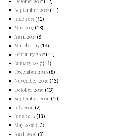
October 2017
(12)
September 2017
(11)
June 2017
(12)
May 2017
(13)
April 2017
(8)
March 2017
(13)
February 2017
(11)
January 2017
(11)
December 2016
(8)
November 2016
(13)
October 2016
(13)
September 2016
(10)
July 2016
(2)
June 2016
(13)
May 2016
(13)
April 2016
(9)