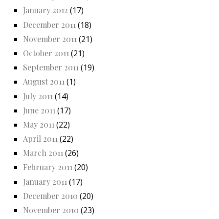
January 2012
(17)
December 2011
(18)
November 2011
(21)
October 2011
(21)
September 2011
(19)
August 2011
(1)
July 2011
(14)
June 2011
(17)
May 2011
(22)
April 2011
(22)
March 2011
(26)
February 2011
(20)
January 2011
(17)
December 2010
(20)
November 2010
(23)