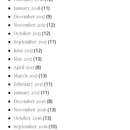
January 2018
(11)
December 2017
(9)
November 2017
(12)
October 2017
(12)
September 2017
(11)
June 2017
(12)
May 2017
(13)
April 2017
(8)
March 2017
(13)
February 2017
(11)
January 2017
(11)
December 2016
(8)
November 2016
(13)
October 2016
(13)
September 2016
(10)