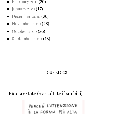
February 2011
(20)
January 2011
(17)
December 2010
(20)
November 2010
(23)
October 2010
(26)
September 2010
(15)
OUR BLOGS
Buona estate (e ascoltate i bambini)!