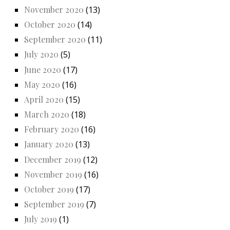
November 2020
(13)
October 2020
(14)
September 2020
(11)
July 2020
(5)
June 2020
(17)
May 2020
(16)
April 2020
(15)
March 2020
(18)
February 2020
(16)
January 2020
(13)
December 2019
(12)
November 2019
(16)
October 2019
(17)
September 2019
(7)
July 2019
(1)