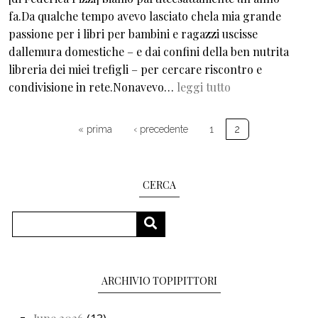
fa.Da qualche tempo avevo lasciato chela mia grande
passione per i libri per bambini e ragazzi uscisse
dallemura domestiche – e dai confini della ben nutrita
libreria dei miei trefigli – per cercare riscontro e
condivisione in rete.Nonavevo…
leggi tutto
Pagination
First page
Previous page
« prima
‹ precedente
1
2
CERCA
Search
SEARCH
ARCHIVIO TOPIPITTORI