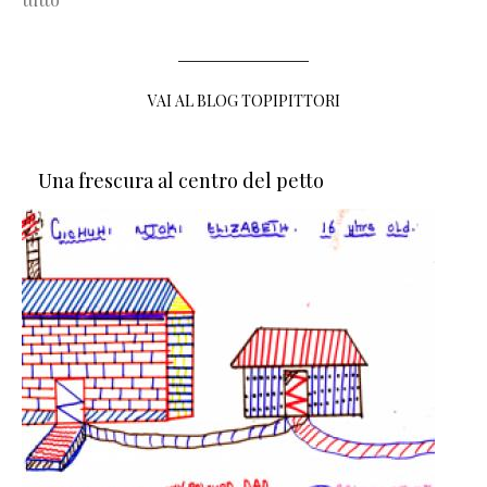
VAI AL BLOG TOPIPITTORI
Una frescura al centro del petto