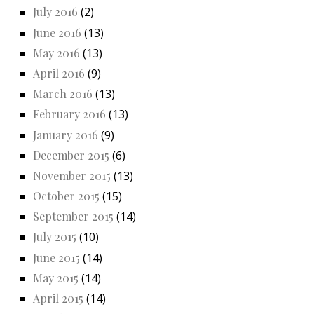
July 2016
(2)
June 2016
(13)
May 2016
(13)
April 2016
(9)
March 2016
(13)
February 2016
(13)
January 2016
(9)
December 2015
(6)
November 2015
(13)
October 2015
(15)
September 2015
(14)
July 2015
(10)
June 2015
(14)
May 2015
(14)
April 2015
(14)