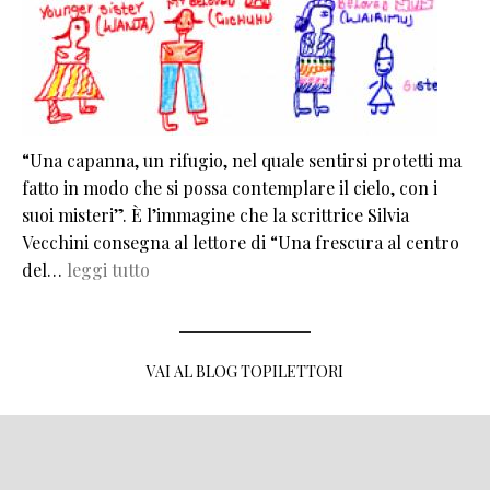
“Una capanna, un rifugio, nel quale sentirsi protetti ma
fatto in modo che si possa contemplare il cielo, con i
suoi misteri”. È l’immagine che la scrittrice Silvia
Vecchini consegna al lettore di “Una frescura al centro
del…
leggi tutto
VAI AL BLOG TOPILETTORI