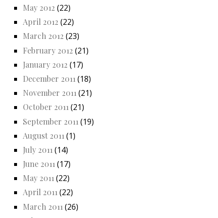
May 2012
(22)
April 2012
(22)
March 2012
(23)
February 2012
(21)
January 2012
(17)
December 2011
(18)
November 2011
(21)
October 2011
(21)
September 2011
(19)
August 2011
(1)
July 2011
(14)
June 2011
(17)
May 2011
(22)
April 2011
(22)
March 2011
(26)