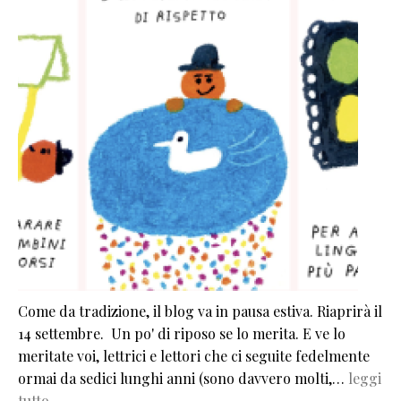
Come da tradizione, il blog va in pausa estiva. Riaprirà il
14 settembre. Un po' di riposo se lo merita. E ve lo
meritate voi, lettrici e lettori che ci seguite fedelmente
ormai da sedici lunghi anni (sono davvero molti,…
leggi
tutto