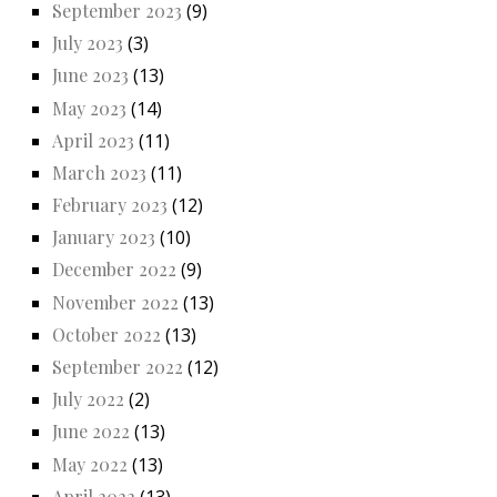
September 2023
(9)
July 2023
(3)
June 2023
(13)
May 2023
(14)
April 2023
(11)
March 2023
(11)
February 2023
(12)
January 2023
(10)
December 2022
(9)
November 2022
(13)
October 2022
(13)
September 2022
(12)
July 2022
(2)
June 2022
(13)
May 2022
(13)
April 2022
(13)