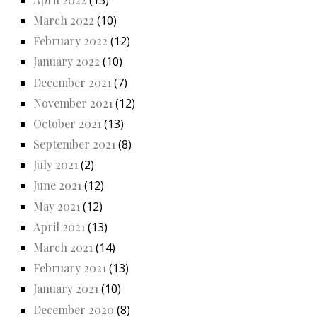
March 2022
(10)
February 2022
(12)
January 2022
(10)
December 2021
(7)
November 2021
(12)
October 2021
(13)
September 2021
(8)
July 2021
(2)
June 2021
(12)
May 2021
(12)
April 2021
(13)
March 2021
(14)
February 2021
(13)
January 2021
(10)
December 2020
(8)