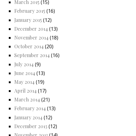
March 2015
(15)
February 2015
(16)
January 2015
(12)
December 2014
(13)
November 2014
(18)
October 2014
(20)
September 2014
(16)
July 2014
(9)
June 2014
(13)
May 2014
(19)
April 2014
(17)
March 2014
(21)
February 2014
(13)
January 2014
(12)
December 2013
(12)
November 2013
(14)