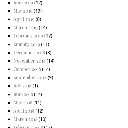
June 2019
(12)
May 2019
(13)
April 2019
(8)
March 2019
(14)
February 2019
(12)
January 2019
(11)
December 2018
(8)
November 2018
(14)
October 2018
(14)
September 2018
(9)
July 2018
(1)
June 2018
(14)
May 2018
(11)
April 2018
(12)
March 2018
(10)
February 2018
(12)