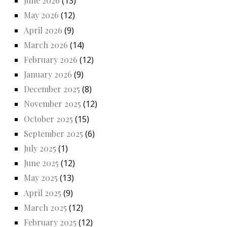
June 2026
(13)
May 2026
(12)
April 2026
(9)
March 2026
(14)
February 2026
(12)
January 2026
(9)
December 2025
(8)
November 2025
(12)
October 2025
(15)
September 2025
(6)
July 2025
(1)
June 2025
(12)
May 2025
(13)
April 2025
(9)
March 2025
(12)
February 2025
(12)