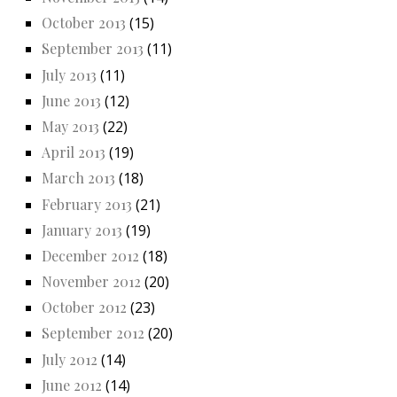
October 2013
(15)
September 2013
(11)
July 2013
(11)
June 2013
(12)
May 2013
(22)
April 2013
(19)
March 2013
(18)
February 2013
(21)
January 2013
(19)
December 2012
(18)
November 2012
(20)
October 2012
(23)
September 2012
(20)
July 2012
(14)
June 2012
(14)