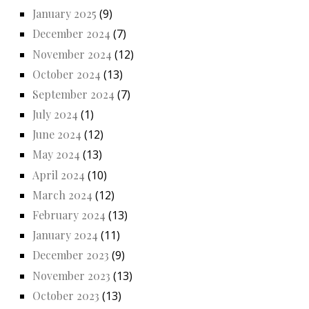
January 2025
(9)
December 2024
(7)
November 2024
(12)
October 2024
(13)
September 2024
(7)
July 2024
(1)
June 2024
(12)
May 2024
(13)
April 2024
(10)
March 2024
(12)
February 2024
(13)
January 2024
(11)
December 2023
(9)
November 2023
(13)
October 2023
(13)